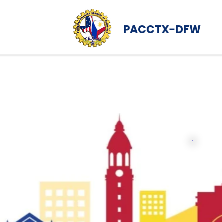
PACCTX-DFW