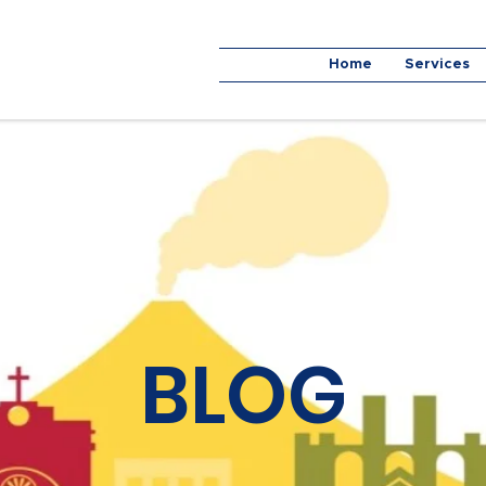
Home
Services
BLOG