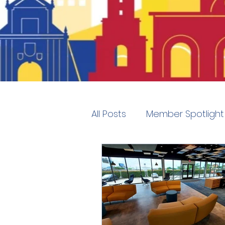
All Posts
Member Spotlight