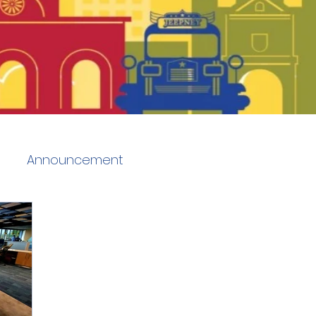
Announcement