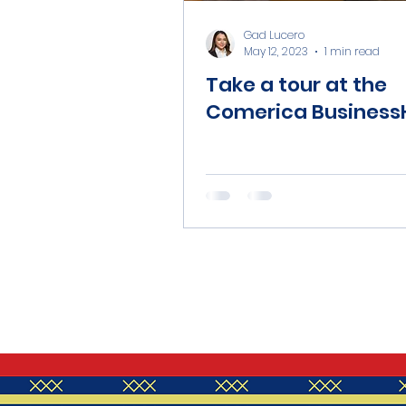
Gad Lucero
May 12, 2023
1 min read
Take a tour at the
Comerica Business