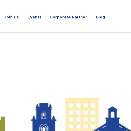
Join Us
Events
Corporate Partner
Blog