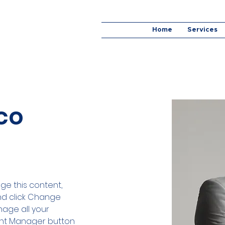
Home
Services
co
nge this content, 
nd click Change 
age all your 
ent Manager button 