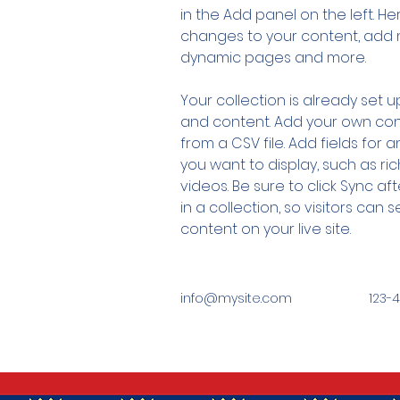
in the Add panel on the left. H
changes to your content, add n
dynamic pages and more.
Your collection is already set up
and content. Add your own cont
from a CSV file. Add fields for 
you want to display, such as ric
videos. Be sure to click Sync a
in a collection, so visitors can
content on your live site. 
info@mysite.com
123-