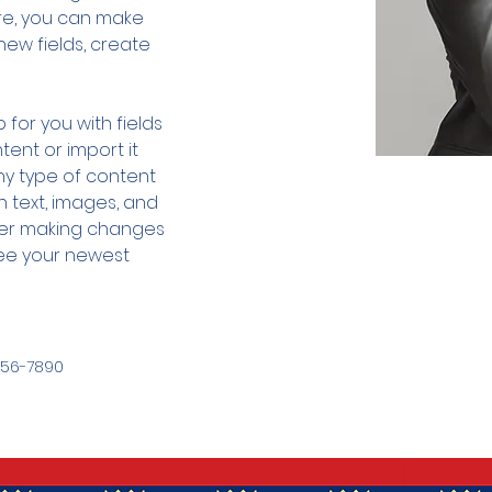
ere, you can make 
ew fields, create 
 for you with fields 
ent or import it 
any type of content 
h text, images, and 
fter making changes 
 see your newest 
456-7890