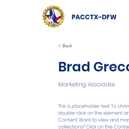
PACCTX-DFW
< Back
Brad Grec
Marketing Associate
This is placeholder text. To cha
double-click on the element a
Content. Want to view and man
collections? Click on the Cont