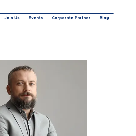
Join Us
Events
Corporate Partner
Blog