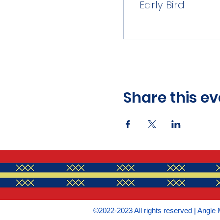
Early Bird
Share this ev
©2022-2023 All rights reserved | Angle 