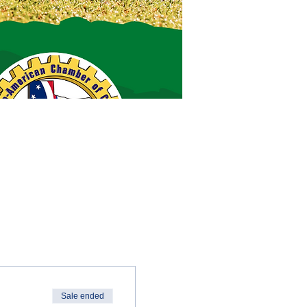
Sale ended