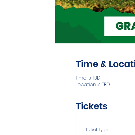
Time & Locat
Time is TBD
Location is TBD
Tickets
Ticket type