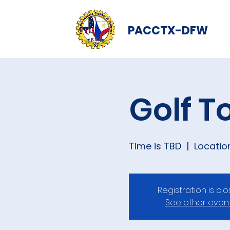
PACCTX-DFW
Golf 
Time is TBD
  |  
Locatio
Registration is cl
See other even