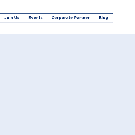
Join Us
Events
Corporate Partner
Blog