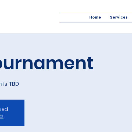
Home
Services
Tournament
n is TBD
osed
ts