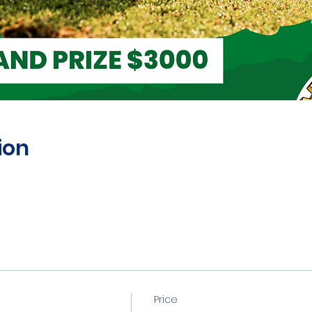
ion
Price