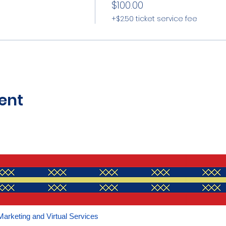
$100.00
+$2.50 ticket service fee
ent
Marketing and Virtual Services