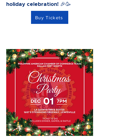
holiday celebration! 🎉🥳
Buy Tickets