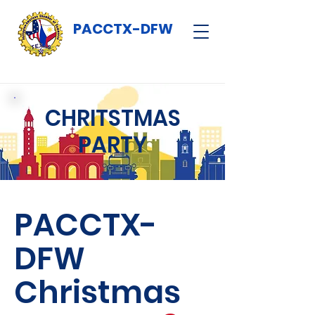
PACCTX-DFW
CHRITSTMAS
PARTY
PACCTX-
DFW
Christmas