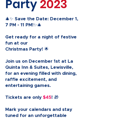
Party
2023
🎄✨ Save the Date: December 1,
7 PM - 11 PM!✨🎄
Get ready for a night of festive
fun at our
Christmas Party! 🌟
Join us on December 1st at La
Quinta Inn & Suites, Lewisville,
for an evening filled with dining,
raffle excitement, and
entertaining games.
Tickets are only
$45
! 🎁
Mark your calendars and stay
tuned for an unforgettable